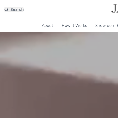
Search
About
How It Works
Showroom E