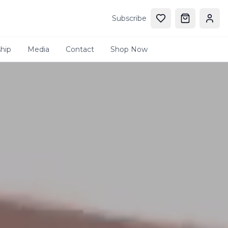
Subscribe
hip
Media
Contact
Shop Now