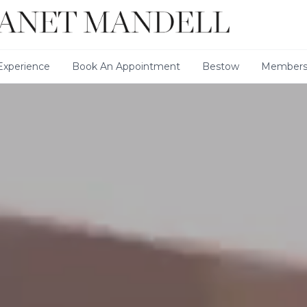
xperience
Book An Appointment
Bestow
Members