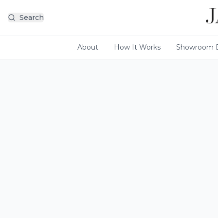
Search
About
How It Works
Showroom E