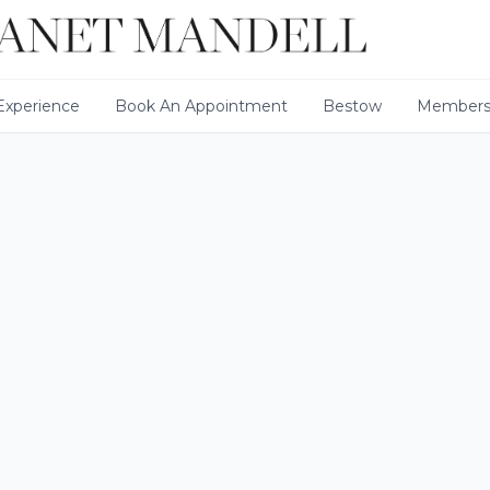
xperience
Book An Appointment
Bestow
Members