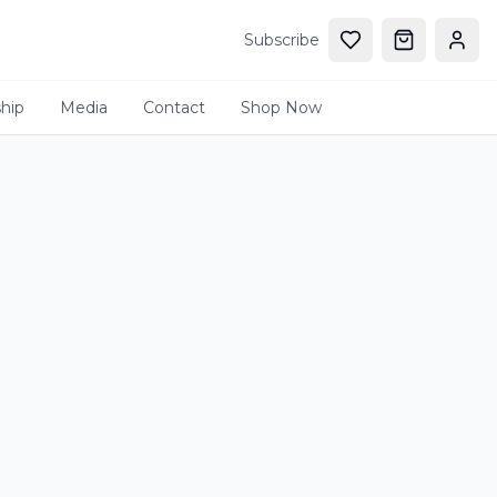
Subscribe
hip
Media
Contact
Shop Now