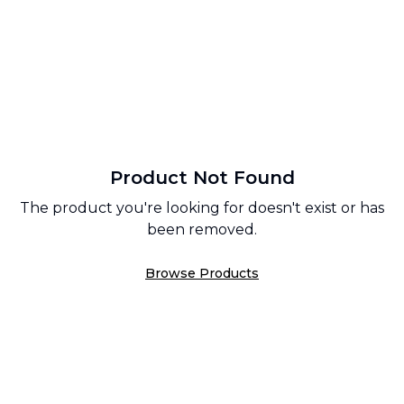
Product Not Found
The product you're looking for doesn't exist or has
been removed.
Browse Products