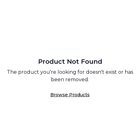
Product Not Found
The product you're looking for doesn't exist or has
been removed.
Browse Products