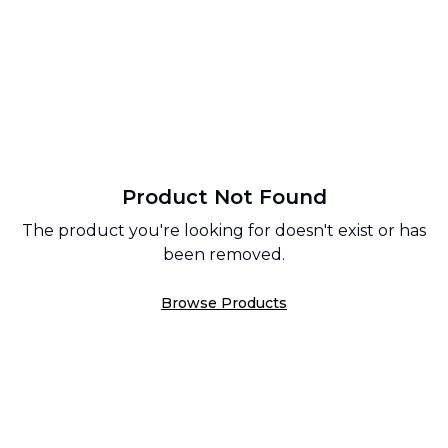
Product Not Found
The product you're looking for doesn't exist or has
been removed.
Browse Products