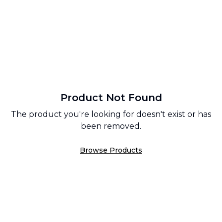
Product Not Found
The product you're looking for doesn't exist or has
been removed.
Browse Products