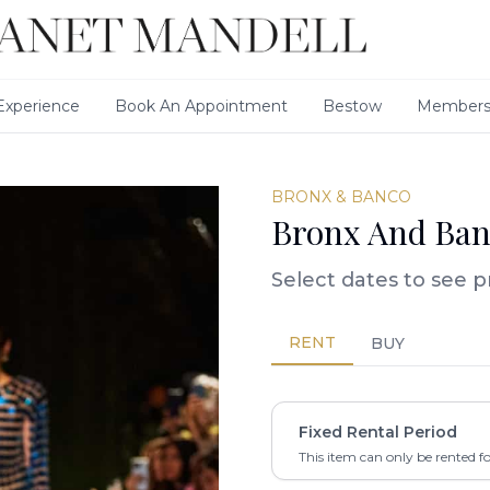
xperience
Book An Appointment
Bestow
Members
BRONX & BANCO
Bronx And Ban
Select dates to see p
RENT
BUY
Fixed Rental Period
This item can only be rented f