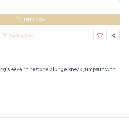
Rent Now
Add to Cart
ng sleeve rhinestone plunge kneck jumpsuit with