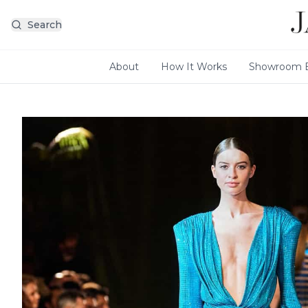
Search
About
How It Works
Showroom E