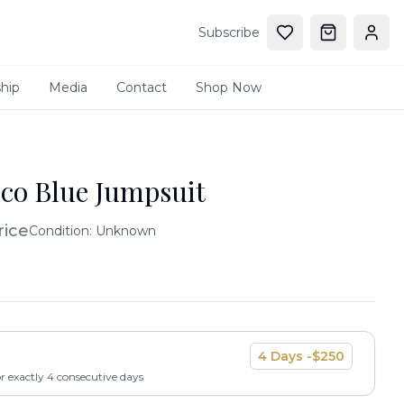
Subscribe
hip
Media
Contact
Shop Now
co Blue Jumpsuit
rice
Condition:
Unknown
4
Days -
$
250
or exactly
4
consecutive days