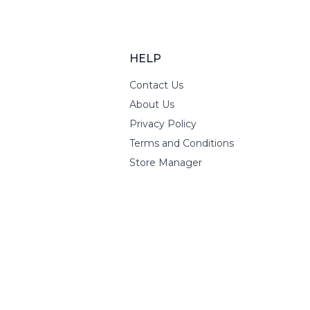
HELP
Contact Us
About Us
Privacy Policy
Terms and Conditions
Store Manager