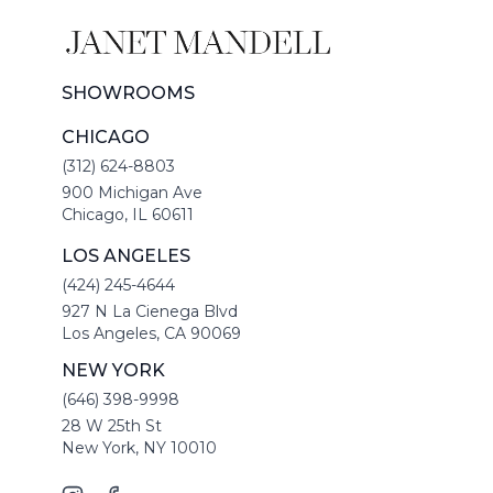
SHOWROOMS
CHICAGO
(312) 624-8803
900 Michigan Ave
Chicago, IL 60611
LOS ANGELES
(424) 245-4644
927 N La Cienega Blvd
Los Angeles, CA 90069
NEW YORK
(646) 398-9998
28 W 25th St
New York, NY 10010