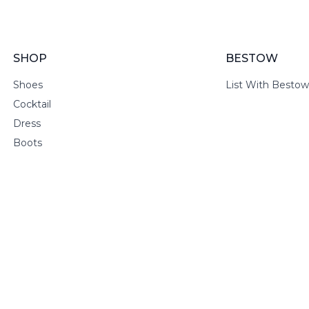
SHOP
BESTOW
Shoes
List With Bestow
Cocktail
Dress
Boots