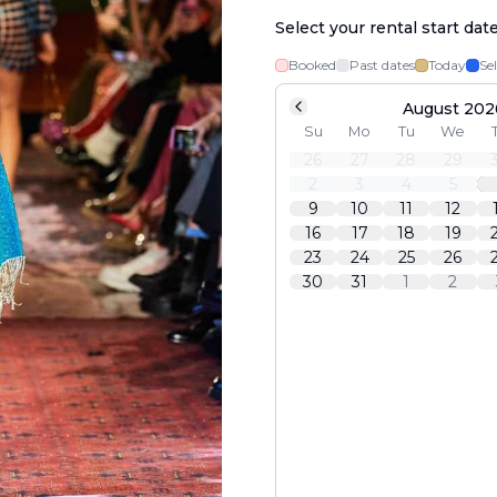
Select your rental start dat
Booked
Past dates
Today
Se
August 202
Su
Mo
Tu
We
26
27
28
29
2
3
4
5
9
10
11
12
16
17
18
19
23
24
25
26
30
31
1
2