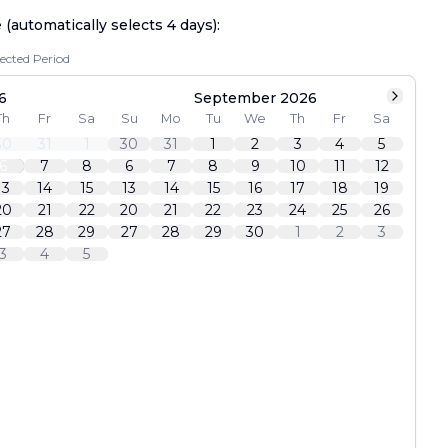
e (automatically selects
4
days):
lected Period
6
September 2026
Th
Fr
Sa
Su
Mo
Tu
We
Th
Fr
Sa
30
31
1
30
31
1
2
3
4
5
6
7
8
6
7
8
9
10
11
12
13
14
15
13
14
15
16
17
18
19
20
21
22
20
21
22
23
24
25
26
27
28
29
27
28
29
30
1
2
3
3
4
5