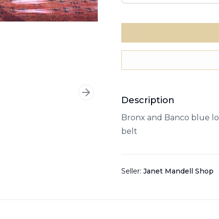
Next slide
Description
Bronx and Banco blue lo
belt
Seller:
Janet Mandell Shop