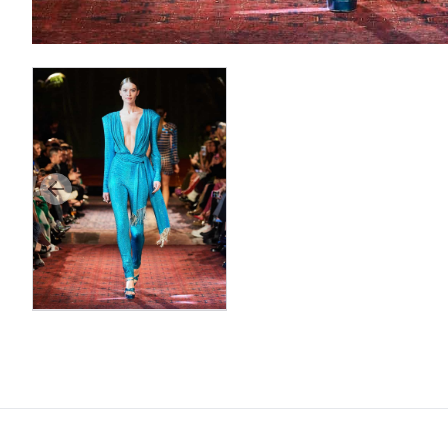
Previous slide