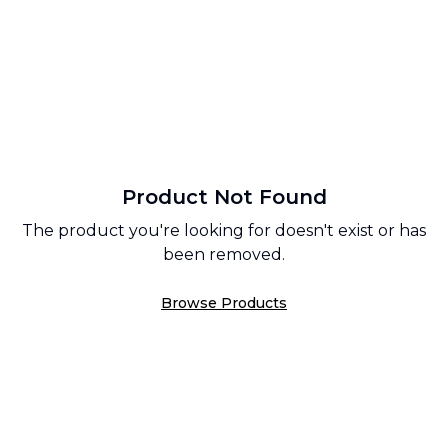
Product Not Found
The product you're looking for doesn't exist or has
been removed.
Browse Products