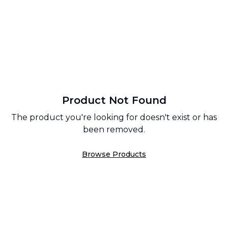
Product Not Found
The product you're looking for doesn't exist or has
been removed.
Browse Products